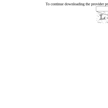
To continue downloading the provider p