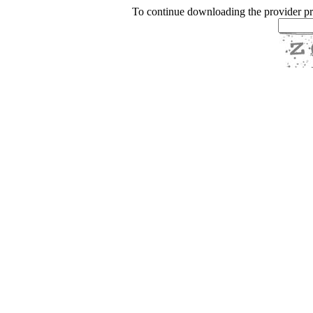
To continue downloading the provider p