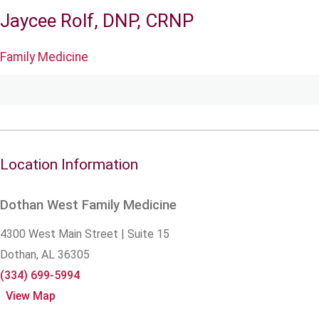
Jaycee Rolf, DNP, CRNP
Family Medicine
Location Information
Dothan West Family Medicine
4300 West Main Street | Suite 15
Dothan,
AL
36305
(334) 699-5994
View Map