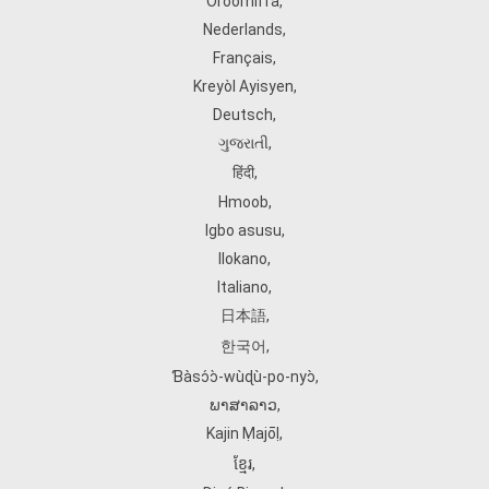
Oroomiffa
,
Nederlands
,
Français
,
Kreyòl Ayisyen
,
Deutsch
,
ગુજરાતી
,
हिंदी
,
Hmoob
,
Igbo asusu
,
Ilokano
,
Italiano
,
日本語
,
한국어
,
Ɓàsɔ́ɔ̀‑wùɖù‑po‑nyɔ̀
,
ພາສາລາວ
,
Kajin Ṃajōḷ
,
ខ្មែរ
,