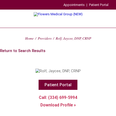
Appointments
|
Patient Portal
Home
/
Providers
/
Rolf, Jaycee, DNP, CRNP
Return to Search Results
Patient Portal
Call: (334) 699-5994
Download Profile »