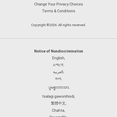
Change Your Privacy Choices
Terms & Conditions
Copyright ©2026. All rights reserved.
Notice of Nondiscrimination
English
,
አማርኛ
,
العربية
,
বাংলা
,
ျမန္မာဘာသာ
,
tsalagi gawonihisdi
,
繁體中文
,
Chahta
,