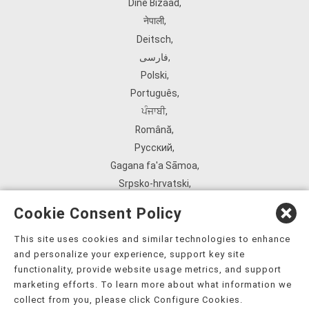
Diné Bizaad
,
नेपाली
,
Deitsch
,
فارسی
,
Polski
,
Português
,
ਪੰਜਾਬੀ
,
Română
,
Русский
,
Gagana fa'a Sāmoa
,
Srpsko‑hrvatski
,
Español
,
Cookie Consent Policy
ܣܘܼܪܸܬ݂
,
Tagalog
,
This site uses cookies and similar technologies to enhance
and personalize your experience, support key site
ภาษาไทย
,
functionality, provide website usage metrics, and support
Türkçe
,
marketing efforts. To learn more about what information we
Українська
,
collect from you, please click Configure Cookies.