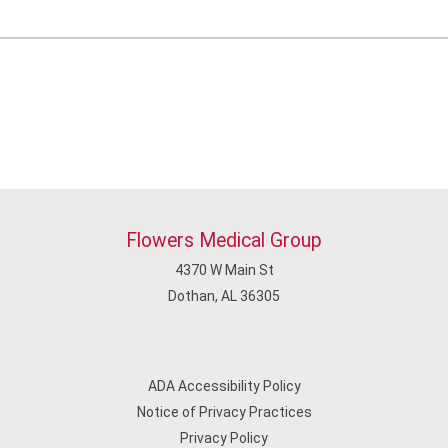
Flowers Medical Group
4370 W Main St
Dothan, AL 36305
ADA Accessibility Policy
Notice of Privacy Practices
Privacy Policy