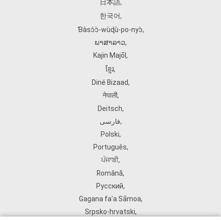
日本語
,
한국어
,
Ɓàsɔ́ɔ̀‑wùɖù‑po‑nyɔ̀
,
ພາສາລາວ
,
Kajin Ṃajōḷ
,
ខ្មែរ
,
Diné Bizaad
,
नेपाली
,
Deitsch
,
فارسی
,
Polski
,
Português
,
ਪੰਜਾਬੀ
,
Română
,
Русский
,
Gagana fa'a Sāmoa
,
Srpsko‑hrvatski
,