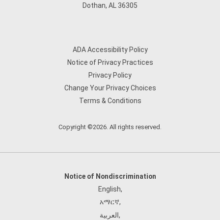
Dothan, AL 36305
ADA Accessibility Policy
Notice of Privacy Practices
Privacy Policy
Change Your Privacy Choices
Terms & Conditions
Copyright ©2026. All rights reserved.
Notice of Nondiscrimination
English
,
አማርኛ
,
العربية
,