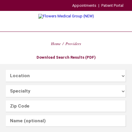
Appointments
|
Patient Portal
Home
/
Providers
Download Search Results (PDF)