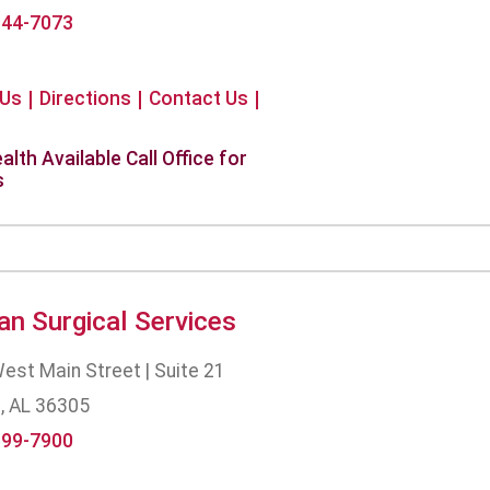
944-7073
 Us
Directions
Contact Us
alth Available Call Office for
s
an Surgical Services
est Main Street | Suite 21
, AL 36305
699-7900