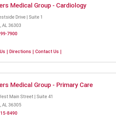
ers Medical Group - Cardiology
tside Drive | Suite 1
, AL 36303
699-7900
 Us
Directions
Contact Us
ers Medical Group - Primary Care
est Main Street | Suite 41
, AL 36305
615-8490