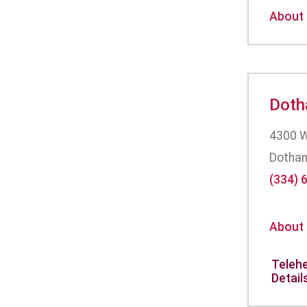
About
Doth
4300 W
Dothan
(334) 
About
Telehe
Detail