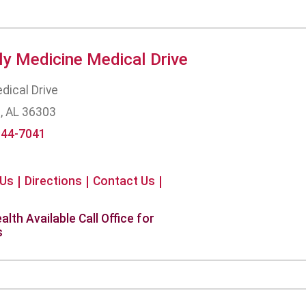
ly Medicine Medical Drive
dical Drive
, AL 36303
944-7041
 Us
Directions
Contact Us
alth Available Call Office for
s