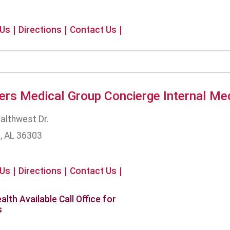
 Us
Directions
Contact Us
ers Medical Group Concierge Internal Me
althwest Dr.
, AL 36303
 Us
Directions
Contact Us
alth Available Call Office for
s