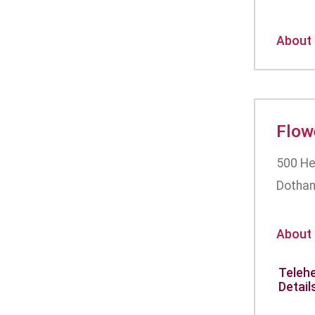
About
Flow
500 He
Dothan
About
Telehe
Detail