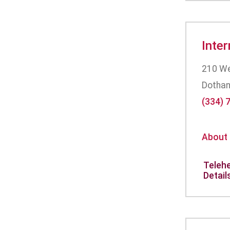
Inte
210 Wes
Dothan
(334) 
About
Telehe
Detail