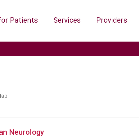
For Patients
Services
Providers
an Neurology