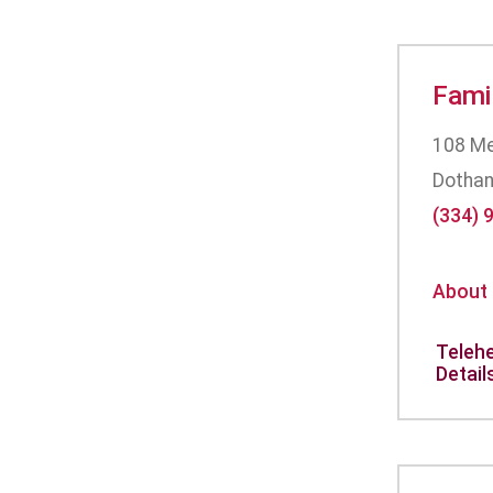
Fami
108 Me
Dothan
(334) 
About
Telehe
Detail