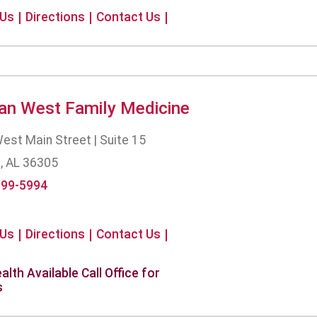
 Us
Directions
Contact Us
an West Family Medicine
est Main Street | Suite 15
, AL 36305
699-5994
 Us
Directions
Contact Us
alth Available Call Office for
s