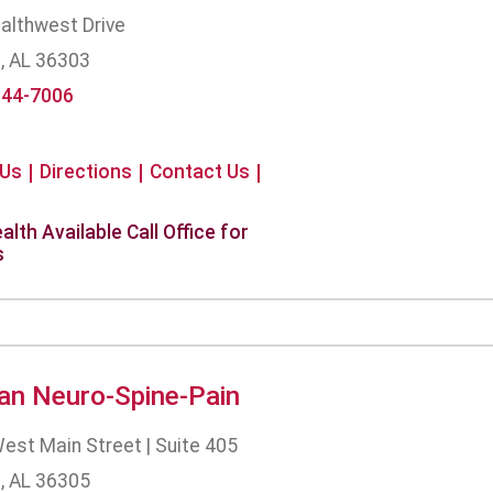
althwest Drive
, AL 36303
944-7006
 Us
Directions
Contact Us
alth Available Call Office for
s
an Neuro-Spine-Pain
est Main Street | Suite 405
, AL 36305