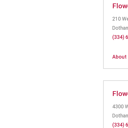
Flow
210 Wes
Dothan
(334) 
About
Flow
4300 W
Dothan
(334) 