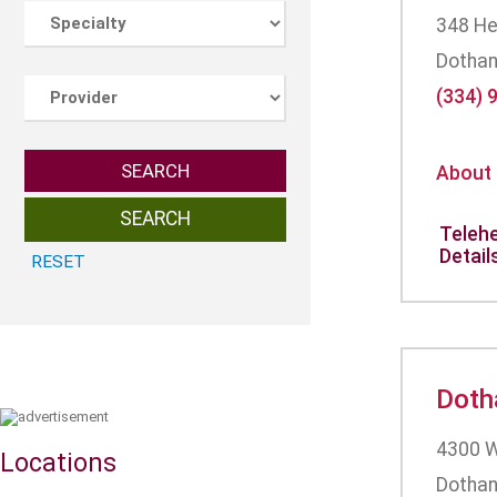
348 He
Dothan
(334) 
SEARCH
About
Telehe
Detail
Doth
4300 W
Locations
Dothan