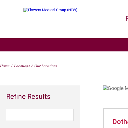
Home
/
Locations
/
Our Locations
Refine Results
Doth