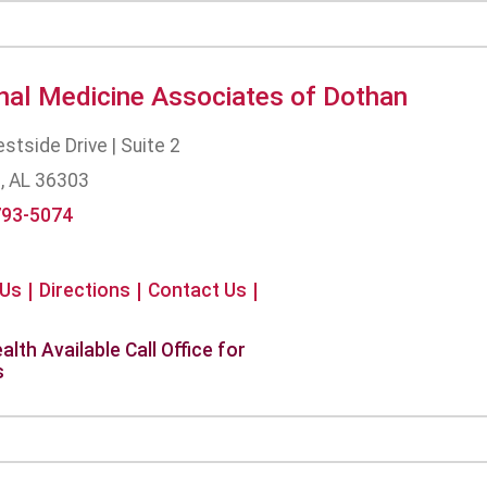
rnal Medicine Associates of Dothan
tside Drive | Suite 2
, AL 36303
793-5074
 Us
Directions
Contact Us
alth Available Call Office for
s