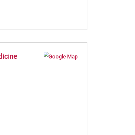
dicine