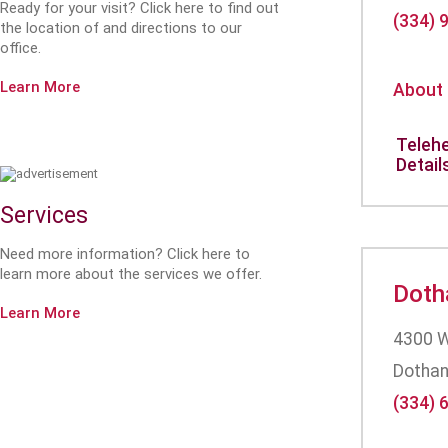
Ready for your visit? Click here to find out
(334) 
the location of and directions to our
office.
Learn More
About
Telehe
Detail
Services
Need more information? Click here to
learn more about the services we offer.
Doth
Learn More
4300 W
Dothan
(334) 