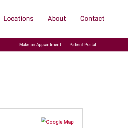
Locations
About
Contact
Make an Appointment
Patient Portal